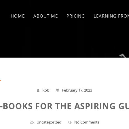
HOME
ABOUT ME
PRICING
LEARNING FRO
Rob
February 17, 2023
E-BOOKS FOR THE ASPIRING GU
Uncategorized
No Comments