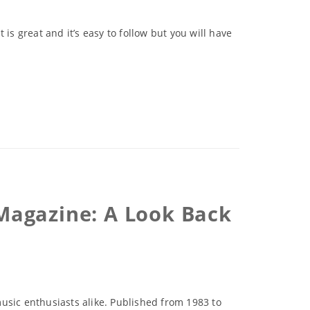
is great and it’s easy to follow but you will have
 Magazine: A Look Back
usic enthusiasts alike. Published from 1983 to