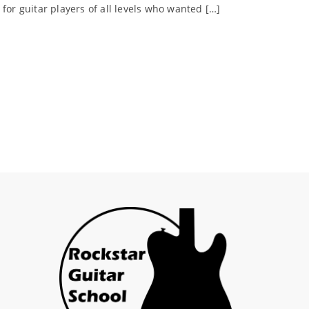
for guitar players of all levels who wanted […]