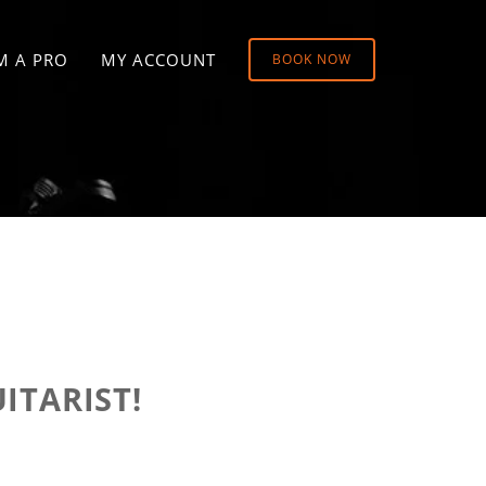
M A PRO
MY ACCOUNT
BOOK NOW
ITARIST!