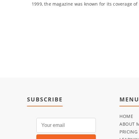
1999, the magazine was known for its coverage of h
SUBSCRIBE
MEN
HOME
ABOUT 
PRICING