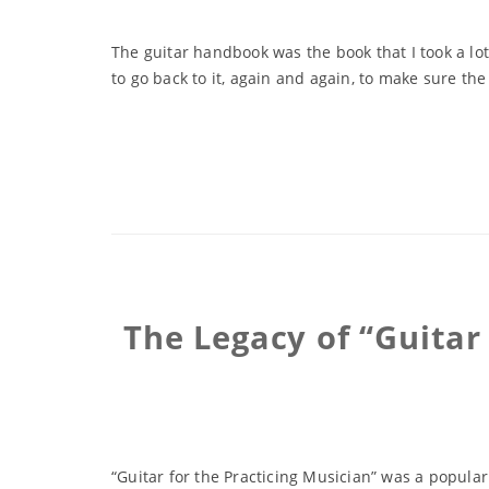
The guitar handbook was the book that I took a lot
to go back to it, again and again, to make sure the t
The Legacy of “Guitar
“Guitar for the Practicing Musician” was a popula