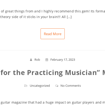
 of great things from and I highly recommend this gem! Its format 
heory side of it sticks in your brain!!! All […]
Read More
Rob
February 17, 2023
 for the Practicing Musician”
Uncategorized
No Comments
r guitar magazine that had a huge impact on guitar players and m