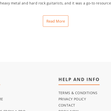
eavy metal and hard rock guitarists, and it was a go-to resource 
Read More
U
HELP AND INFO
TERMS & CONDITIONS
ME
PRIVACY POLICY
CONTACT