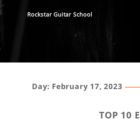
Skip
to
Rockstar Guitar School
content
Day:
February 17, 2023
TOP 10 