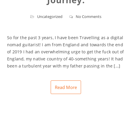
Uncategorized
No Comments
So for the past 3 years, I have been Travelling as a digital
nomad guitarist! I am from England and towards the end
of 2019 I had an overwhelming urge to get the fuck out of
England, my native country of 40-something years! It had
been a turbulent year with my father passing in the […]
Read More