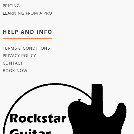
PRICING
LEARNING FROM A PRO
HELP AND INFO
TERMS & CONDITIONS
PRIVACY POLICY
CONTACT
BOOK NOW