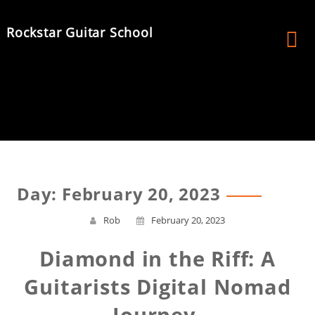
Skip
to
Rockstar Guitar School
content
Day:
February 20, 2023
Rob
February 20, 2023
Diamond in the Riff: A
Guitarists Digital Nomad
Journey.