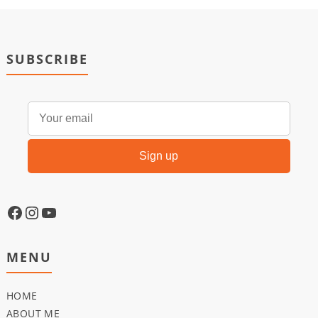
SUBSCRIBE
MENU
HOME
ABOUT ME