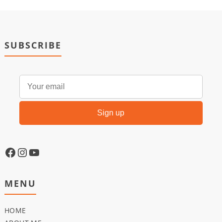
SUBSCRIBE
MENU
HOME