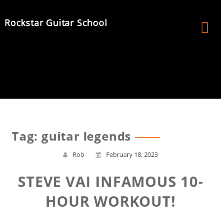
Skip
to
Rockstar Guitar School
content
Tag:
guitar legends
Rob
February 18, 2023
STEVE VAI INFAMOUS 10-
HOUR WORKOUT!