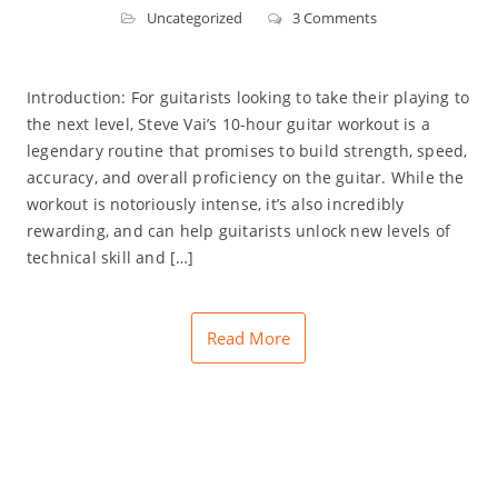
Uncategorized
3 Comments
Introduction: For guitarists looking to take their playing to
the next level, Steve Vai’s 10-hour guitar workout is a
legendary routine that promises to build strength, speed,
accuracy, and overall proficiency on the guitar. While the
workout is notoriously intense, it’s also incredibly
rewarding, and can help guitarists unlock new levels of
technical skill and […]
Read More