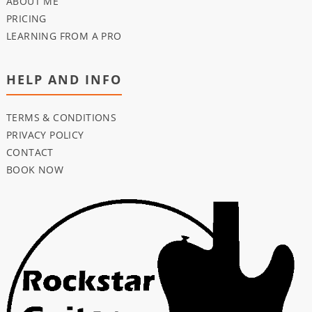
ABOUT ME
PRICING
LEARNING FROM A PRO
HELP AND INFO
TERMS & CONDITIONS
PRIVACY POLICY
CONTACT
BOOK NOW