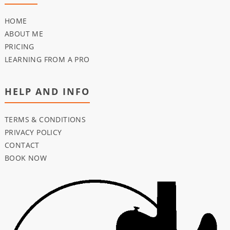
HOME
ABOUT ME
PRICING
LEARNING FROM A PRO
HELP AND INFO
TERMS & CONDITIONS
PRIVACY POLICY
CONTACT
BOOK NOW