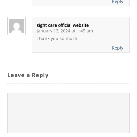
Reply
sight care official website
January 13, 2024 at 1:45 am
Thank you so much!
Reply
Leave a Reply