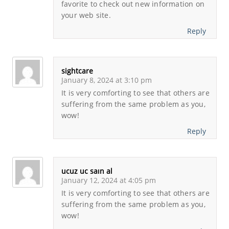
favorite to check out new information on
your web site.
Reply
sightcare
January 8, 2024 at 3:10 pm
It is very comforting to see that others are
suffering from the same problem as you,
wow!
Reply
ucuz uc saın al
January 12, 2024 at 4:05 pm
It is very comforting to see that others are
suffering from the same problem as you,
wow!