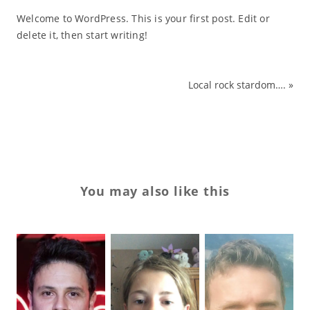
Welcome to WordPress. This is your first post. Edit or
delete it, then start writing!
Local rock stardom….
»
You may also like this