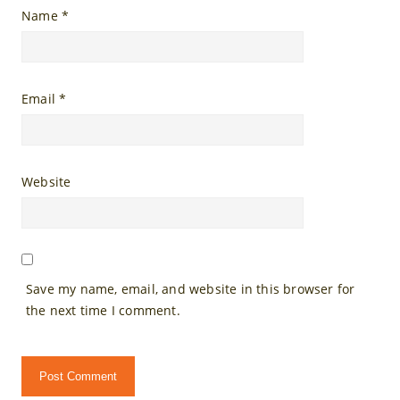
Name
*
Email
*
Website
Save my name, email, and website in this browser for
the next time I comment.