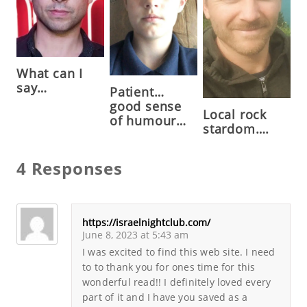
What can I
say…
Patient…
good sense
Local rock
of humour…
stardom….
4 Responses
https://israelnightclub.com/
June 8, 2023 at 5:43 am
I was excited to find this web site. I need
to to thank you for ones time for this
wonderful read!! I definitely loved every
part of it and I have you saved as a