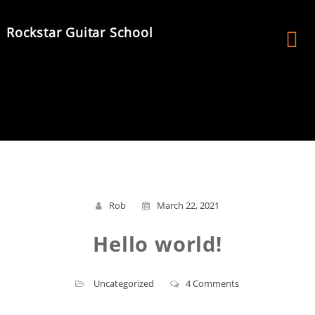
Skip
to
Rockstar Guitar School
content
Rob
March 22, 2021
Hello world!
Uncategorized
4 Comments