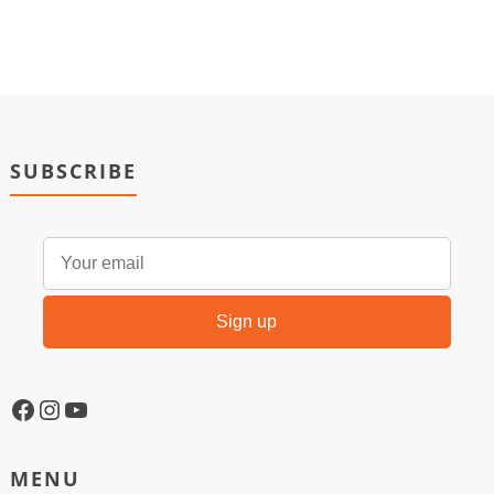
SUBSCRIBE
MENU