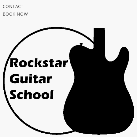
CONTACT
BOOK NOW