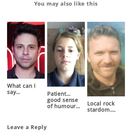
You may also like this
What can I
say…
Patient…
good sense
Local rock
of humour…
stardom….
Leave a Reply