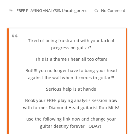
FREE PLAYING ANALYSIS
,
Uncategorized
No Comment
Tired of being frustrated with your lack of
progress on guitar?
This is a theme I hear all too often!
But!!!! you no longer have to bang your head
against the wall when it comes to guitar!!!
Serious help is at hand!!
Book your FREE playing analysis session now
with former Diamond Head guitarist Rob Mills!
use the following link now and change your
guitar destiny forever TODAY!!