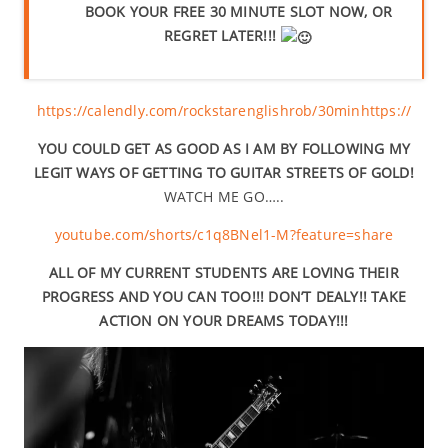
BOOK YOUR FREE 30 MINUTE SLOT NOW, OR
REGRET LATER!!!
https://calendly.com/rockstarenglishrob/30min
https://
YOU COULD GET AS GOOD AS I AM BY FOLLOWING MY
LEGIT WAYS OF GETTING TO GUITAR STREETS OF GOLD!
WATCH ME GO…..
youtube.com/shorts/c1q8BNel1-M?feature=share
ALL OF MY CURRENT STUDENTS ARE LOVING THEIR
PROGRESS AND YOU CAN TOO!!! DON’T DEALY!! TAKE
ACTION ON YOUR DREAMS TODAY!!!