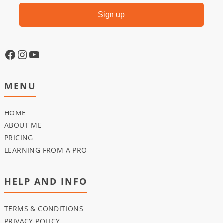
MENU
HOME
ABOUT ME
PRICING
LEARNING FROM A PRO
HELP AND INFO
TERMS & CONDITIONS
PRIVACY POLICY