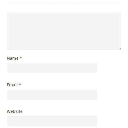
Name
*
Email
*
Website