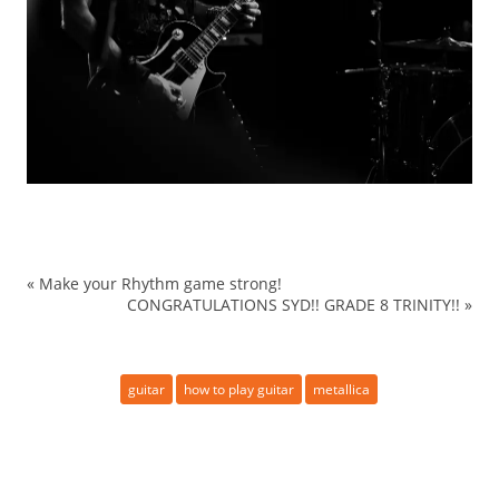
«
Make your Rhythm game strong!
CONGRATULATIONS SYD!! GRADE 8 TRINITY!!
»
guitar
how to play guitar
metallica