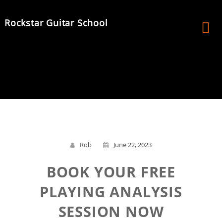
Skip
to
Rockstar Guitar School
content
Rob
June 22, 2023
BOOK YOUR FREE
PLAYING ANALYSIS
SESSION NOW