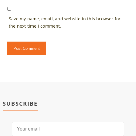
Save my name, email, and website in this browser for
the next time I comment.
SUBSCRIBE